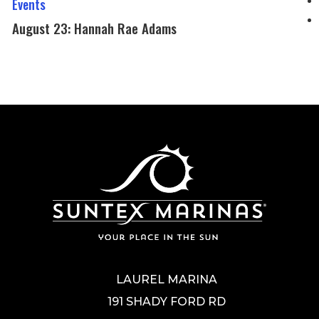
Events
Chillen
Hannah
August 23: Hannah Rae Adams
Rae
Adams
LAUREL MARINA
191 SHADY FORD RD