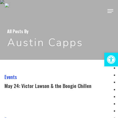
Skip
Men
to
Close
main
Menu
content
All Posts By
Austin Capps
Open 
May
24:
Events
Victor
May 24: Victor Lawson & the Boogie Chillen
Lawson
&
the
August
Boogie
23: