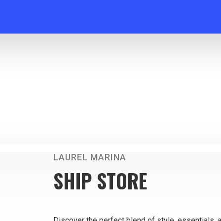
LAUREL MARINA
SHIP STORE
Discover the perfect blend of style, essentials, 