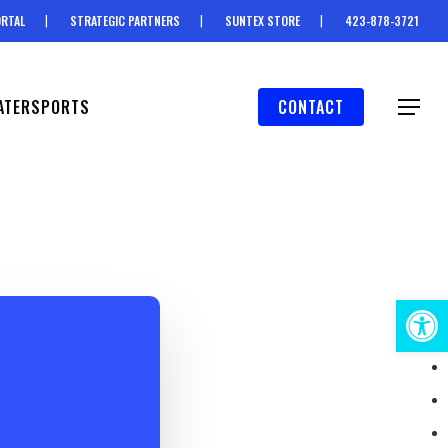
RTAL
STRATEGIC PARTNERS
SUNTEX STORE
423-878-3721
ATERSPORTS
CONTACT
Menu
Open 