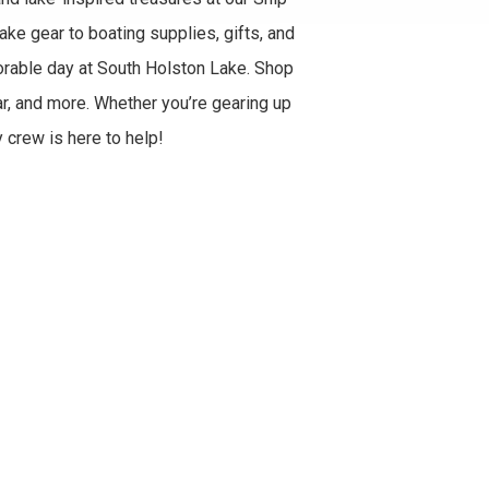
ke gear to boating supplies, gifts, and
rable day at South Holston Lake. Shop
ar, and more. Whether you’re gearing up
y crew is here to help!