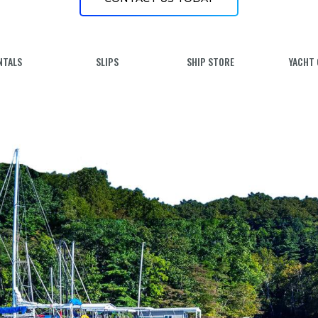
NTALS
SLIPS
SHIP STORE
YACHT