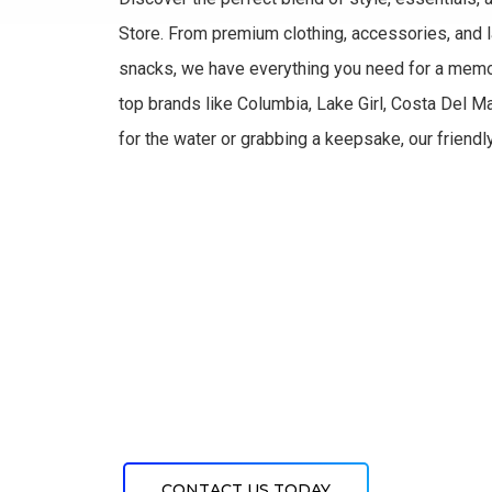
Store. From premium clothing, accessories, and la
snacks, we have everything you need for a memo
top brands like Columbia, Lake Girl, Costa Del M
for the water or grabbing a keepsake, our friendl
CONTACT US TODAY