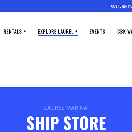
CUSTOMER PO
RENTALS +
EXPLORE LAUREL +
EVENTS
CBK W
LAUREL MARINA
SHIP STORE