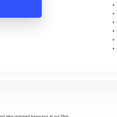
and lake-inspired treasures at our Ship